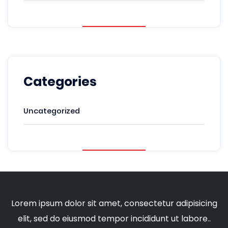
Categories
Uncategorized
Lorem ipsum dolor sit amet, consectetur adipisicing
elit, sed do eiusmod tempor incididunt ut labore..