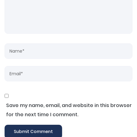
Save my name, email, and website in this browser
for the next time I comment.