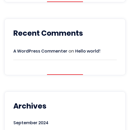
Recent Comments
A WordPress Commenter
on
Hello world!
Archives
September 2024