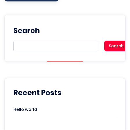
Search
Search
Recent Posts
Hello world!