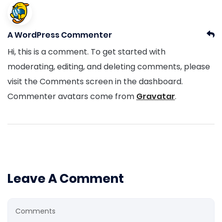
A WordPress Commenter
Hi, this is a comment. To get started with
moderating, editing, and deleting comments, please
visit the Comments screen in the dashboard.
Commenter avatars come from
Gravatar
.
Leave A Comment