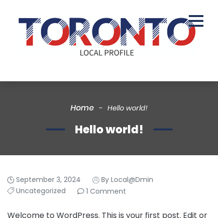
Home
Hello world!
Hello world!
September 3, 2024
By Local@dmin
Uncategorized
1 Comment
Welcome to WordPress. This is your first post. Edit or