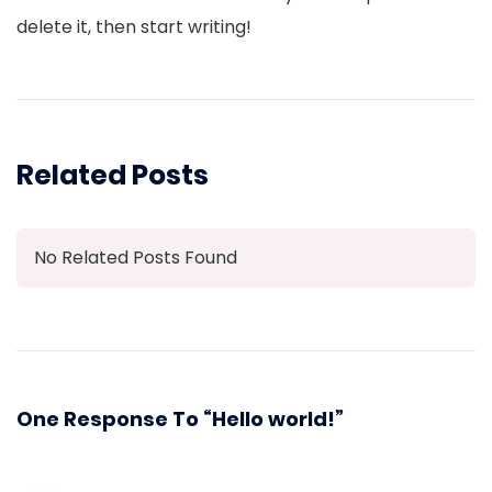
delete it, then start writing!
Related Posts
No Related Posts Found
One Response To “Hello world!”