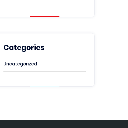
Categories
Uncategorized