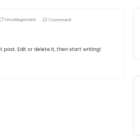
Uncategorized
1 Comment
post. Edit or delete it, then start writing!