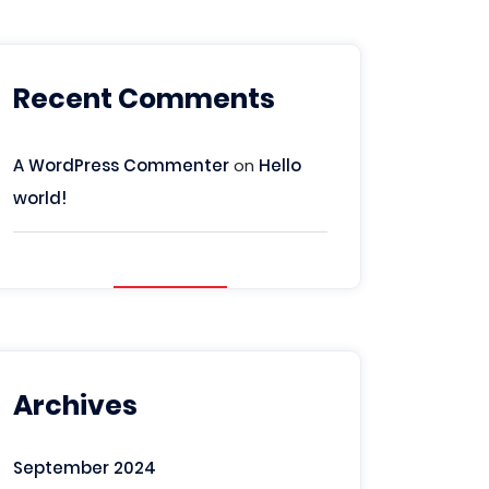
Recent Comments
A WordPress Commenter
on
Hello
world!
Archives
September 2024