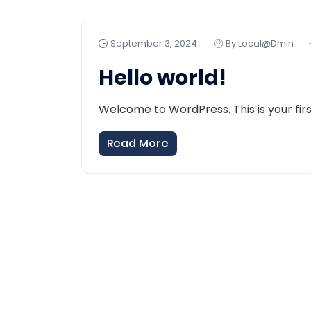
September 3, 2024
By Local@dmin
Hello world!
Welcome to WordPress. This is your first 
Read More