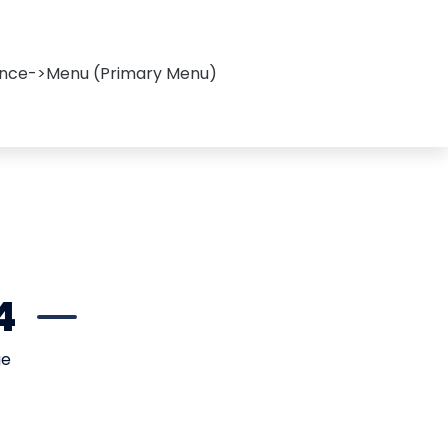
ance->Menu (Primary Menu)
4
ge