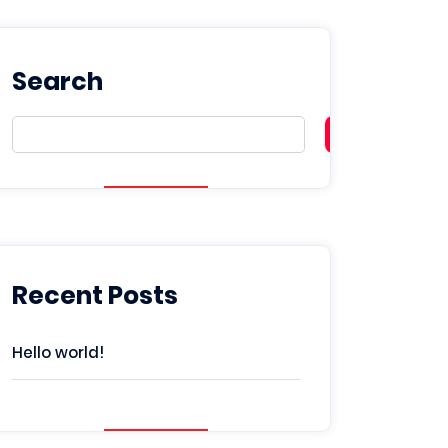
Search
Search
Recent Posts
Hello world!