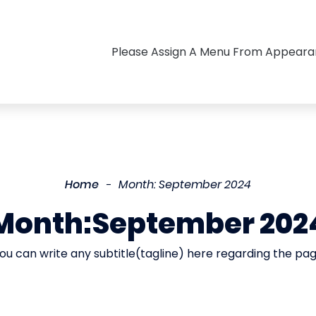
Please Assign A Menu From Appear
Home
Month:
September 2024
Month:
September 202
ou can write any subtitle(tagline) here regarding the pa