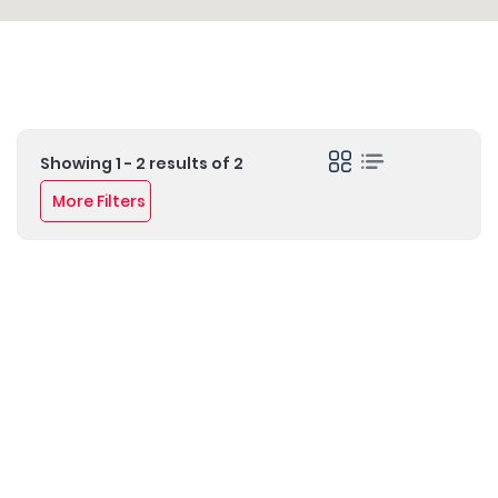
Showing 1 - 2 results of 2
More Filters