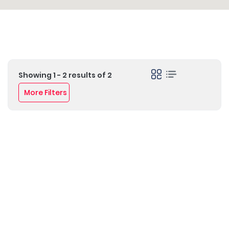
Showing 1 - 2 results of 2
More Filters