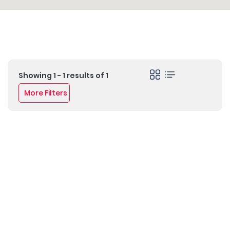
Showing 1 - 1 results of 1
More Filters