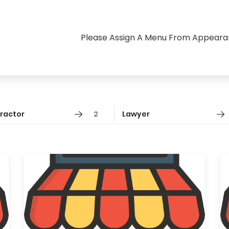
Please Assign A Menu From Appear
ractor
2
Lawyer