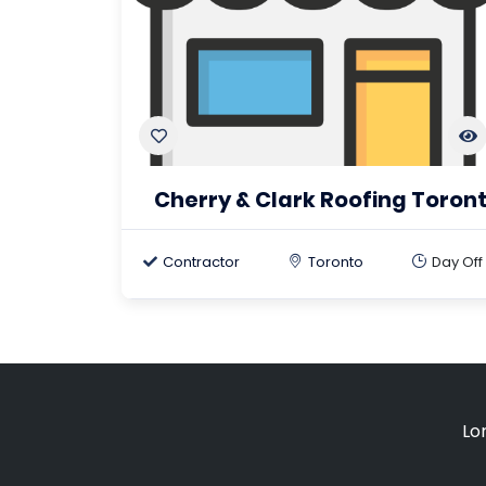
Cherry & Clark Roofing Toron
Contractor
Toronto
Day Off
Lo