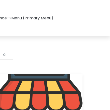
ance->Menu (Primary Menu)
0