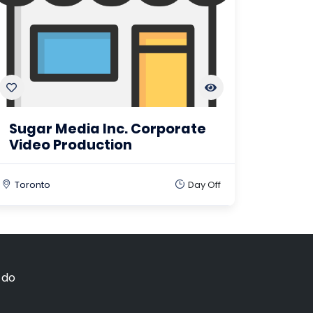
Sugar Media Inc. Corporate
Video Production
Toronto
Day Off
 do