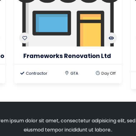
to
Frameworks Renovation Ltd
Contractor
GTA
Day Off
rem ipsum dolor sit amet, consectetur adipisicing elit, sed
eiusmod tempor incididunt ut labore..