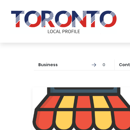
Business
0
Cont